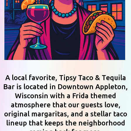
A local favorite, Tipsy Taco & Tequila
Bar is located in Downtown Appleton,
Wisconsin with a Frida themed
atmosphere that our guests love,
original margaritas, and a stellar taco
lineup that keeps the neighborhood