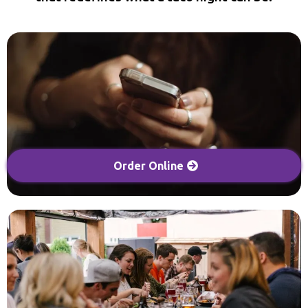
Order Online