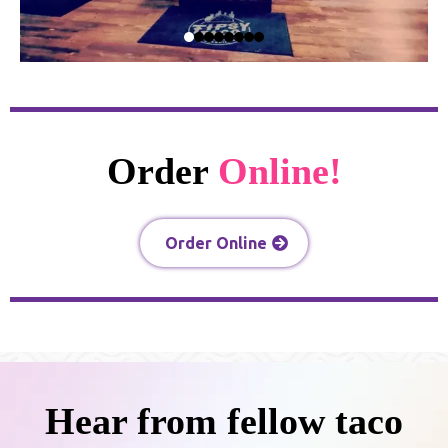
Order
Online!
Order Online
Hear from fellow taco