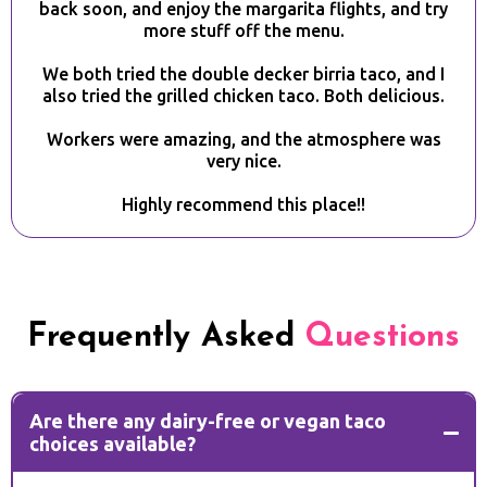
back soon, and enjoy the margarita flights, and try
more stuff off the menu.
We both tried the double decker birria taco, and I
also tried the grilled chicken taco. Both delicious.
Workers were amazing, and the atmosphere was
very nice.
Highly recommend this place!!
Frequently Asked
Questions
Are there any dairy-free or vegan taco
choices available?