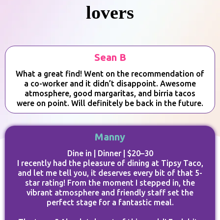
lovers
Sean B
What a great find! Went on the recommendation of
a co-worker and it didn’t disappoint. Awesome
atmosphere, good margaritas, and birria tacos
were on point. Will definitely be back in the future.
Manny
Dine in | Dinner | $20–30
I recently had the pleasure of dining at Tipsy Taco,
and let me tell you, it deserves every bit of that 5-
star rating! From the moment I stepped in, the
vibrant atmosphere and friendly staff set the
perfect stage for a fantastic meal.