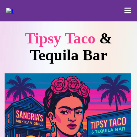
Tipsy Taco
&
Tequila Bar