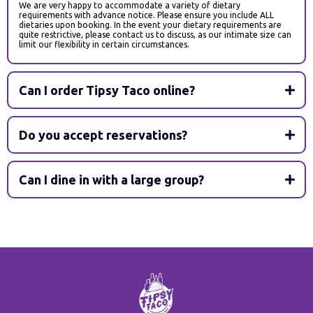
We are very happy to accommodate a variety of dietary
requirements with advance notice. Please ensure you include ALL
dietaries upon booking. In the event your dietary requirements are
quite restrictive, please contact us to discuss, as our intimate size can
limit our flexibility in certain circumstances.
Can I order Tipsy Taco online?
Do you accept reservations?
Can I dine in with a large group?