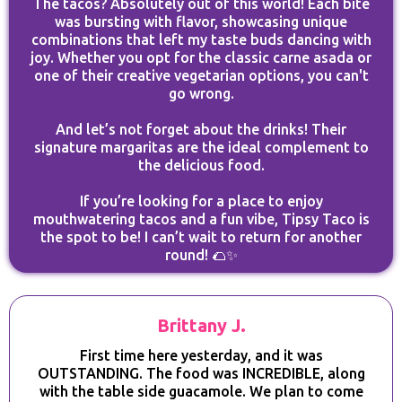
The tacos? Absolutely out of this world! Each bite
was bursting with flavor, showcasing unique
combinations that left my taste buds dancing with
joy. Whether you opt for the classic carne asada or
one of their creative vegetarian options, you can't
go wrong.
And let’s not forget about the drinks! Their
signature margaritas are the ideal complement to
the delicious food.
If you’re looking for a place to enjoy
mouthwatering tacos and a fun vibe, Tipsy Taco is
the spot to be! I can’t wait to return for another
round! 🌮✨
Brittany J.
First time here yesterday, and it was
OUTSTANDING. The food was INCREDIBLE, along
with the table side guacamole. We plan to come