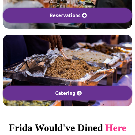
Reservations
Catering
Frida Would've Dined
Here