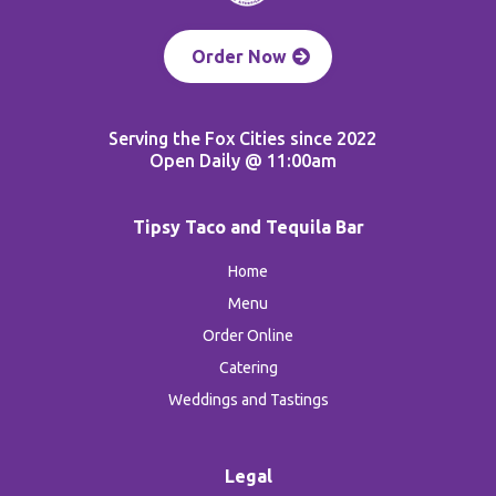
Order Now
Serving the Fox Cities since 2022
Open Daily @ 11:00am
Tipsy Taco and Tequila Bar
Home
Menu
Order Online
Catering
Weddings and Tastings
Legal