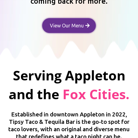
coming back for more.
View Our Menu
Serving
Appleton
and the
Fox Cities.
Established in downtown Appleton in 2022,
Tipsy Taco & Tequila Bar is the go-to spot for
taco lovers, with an original and diverse menu
that redefines what a taco night can be.